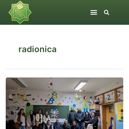
Skip
to
content
radionica